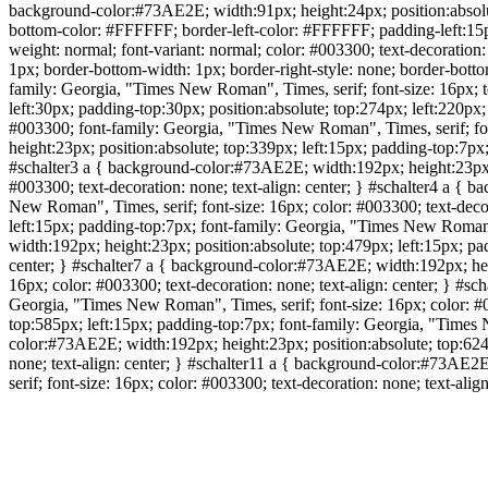
background-color:#73AE2E; width:91px; height:24px; position:absolute
bottom-color: #FFFFFF; border-left-color: #FFFFFF; padding-left:15px
weight: normal; font-variant: normal; color: #003300; text-decoratio
1px; border-bottom-width: 1px; border-right-style: none; border-bott
family: Georgia, "Times New Roman", Times, serif; font-size: 16px; te
left:30px; padding-top:30px; position:absolute; top:274px; left:220p
#003300; font-family: Georgia, "Times New Roman", Times, serif; font
height:23px; position:absolute; top:339px; left:15px; padding-top:7px;
#schalter3 a { background-color:#73AE2E; width:192px; height:23px; p
#003300; text-decoration: none; text-align: center; } #schalter4 a {
New Roman", Times, serif; font-size: 16px; color: #003300; text-deco
left:15px; padding-top:7px; font-family: Georgia, "Times New Roman",
width:192px; height:23px; position:absolute; top:479px; left:15px; pa
center; } #schalter7 a { background-color:#73AE2E; width:192px; heig
16px; color: #003300; text-decoration: none; text-align: center; } #s
Georgia, "Times New Roman", Times, serif; font-size: 16px; color: #0
top:585px; left:15px; padding-top:7px; font-family: Georgia, "Times N
color:#73AE2E; width:192px; height:23px; position:absolute; top:624p
none; text-align: center; } #schalter11 a { background-color:#73AE2
serif; font-size: 16px; color: #003300; text-decoration: none; text-align