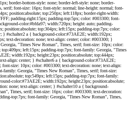
x; border-bottom-style: none; border-left-style: none; border-
if; font-size: 16px; font-style: normal; line-height: normal; font-
px; position:absolute; top:250px; left:118px; border-right-width:
FFFF; padding-right:15px; padding-top:5px; color: #003300; font-
 background-color:#bfda97; width:720px; height: auto; padding-
 position:absolute; top:304px; left:15px; padding-top:7px; color:
ter; } #schalter2 a { background-color:#73AE2E; width:192px;
; text-decoration: none; text-align: center; color: #003300; }
 Georgia, "Times New Roman", Times, serif; font-size: 10px; color:
; top:409px; left:15px; padding-top:7px; font-family: Georgia, "Times
3AE2E; width:192px; height:23px; position:absolute; top:444px;
 text-align: center; } #schalter6 a { background-color:#73AE2E;
ont-size: 10px; color: #003300; text-decoration: none; text-align:
nt-family: Georgia, "Times New Roman", Times, serif; font-size:
ion:absolute; top:549px; left:15px; padding-top:7px; font-family:
kground-color:#73AE2E; width:192px; height:23px; position:absolute;
on: none; text-align: center; } #schalter10 a { background-
", Times, serif; font-size: 16px; color: #003300; text-decoration:
 padding-top:7px; font-family: Georgia, "Times New Roman", Times,