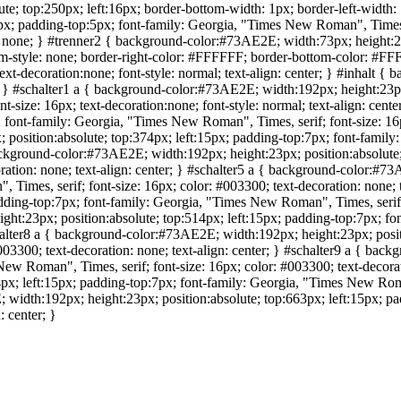
; top:250px; left:16px; border-bottom-width: 1px; border-left-width: 1p
; padding-top:5px; font-family: Georgia, "Times New Roman", Times, ser
n: none; } #trenner2 { background-color:#73AE2E; width:73px; height:24
om-style: none; border-right-color: #FFFFFF; border-bottom-color: #FF
xt-decoration:none; font-style: normal; text-align: center; } #inhalt {
x; } #schalter1 a { background-color:#73AE2E; width:192px; height:23px;
-size: 16px; text-decoration:none; font-style: normal; text-align: cen
 font-family: Georgia, "Times New Roman", Times, serif; font-size: 16px
osition:absolute; top:374px; left:15px; padding-top:7px; font-family:
 background-color:#73AE2E; width:192px; height:23px; position:absolute
ration: none; text-align: center; } #schalter5 a { background-color:#7
 Times, serif; font-size: 16px; color: #003300; text-decoration: none;
dding-top:7px; font-family: Georgia, "Times New Roman", Times, serif; f
ht:23px; position:absolute; top:514px; left:15px; padding-top:7px; fo
chalter8 a { background-color:#73AE2E; width:192px; height:23px; posit
03300; text-decoration: none; text-align: center; } #schalter9 a { bac
ew Roman", Times, serif; font-size: 16px; color: #003300; text-decorati
x; left:15px; padding-top:7px; font-family: Georgia, "Times New Roman
E; width:192px; height:23px; position:absolute; top:663px; left:15px;
: center; }