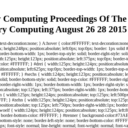
 Computing Proceedings Of The 
ary Computing August 26 28 201
ext-decoration:none; } A:hover { color:#FFFFFF; text-decoration:none
; height:248px; position:absolute; left:0px; top:0px; border: 1px solid
order-bottom-width: 1px; border-top-style: solid; border-right-style: so
125px; height:123px; position:absolute; left:375px; top:0px; border-to
olor: #FFFFFF; } #drei { width:125px; height:124px; position:absolute; 
tion:absolute; left:625px; top:0px; border-top-width: 1px; border-top-s
id #FFFFFF; } #sechs { width:124px; height:123px; position:absolute; le
: solid; border-bottom-style: solid; border-top-color: #FFFFFF; border
order-right-width: 1px; border-bottom-width: 1px; border-right-style: s
absolute; top:125px; left:375px; border-right-width: 1px; border-bottom
{ width:125px; height:124px; position:absolute; top:125px; left:500px
FFF; } #zehn { width:125px; height:124px; position:absolute; top:125px
sition:absolute; top:125px; left:750px; border-right-width:1px; border-
elf { width:124px; height:124px; position:absolute; top:125px; left:875
; border-bottom-color: #FFFFFF; } #trenner { background-color:#73AE2
-bottom-style: none; border-left-style: none; border-bottom-color: #FFF
; font-style: normal; line-height: normal; font-weight: normal; font-va