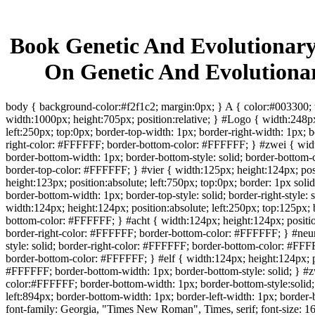
Book Genetic And Evolutionary
On Genetic And Evolution
body { background-color:#f2f1c2; margin:0px; } A { color:#003300; t
width:1000px; height:705px; position:relative; } #Logo { width:248px
left:250px; top:0px; border-top-width: 1px; border-right-width: 1px; b
right-color: #FFFFFF; border-bottom-color: #FFFFFF; } #zwei { width:
border-bottom-width: 1px; border-bottom-style: solid; border-bottom-c
border-top-color: #FFFFFF; } #vier { width:125px; height:124px; posi
height:123px; position:absolute; left:750px; top:0px; border: 1px sol
border-bottom-width: 1px; border-top-style: solid; border-right-style
width:124px; height:124px; position:absolute; left:250px; top:125px; b
bottom-color: #FFFFFF; } #acht { width:124px; height:124px; position:
border-right-color: #FFFFFF; border-bottom-color: #FFFFFF; } #neun 
style: solid; border-right-color: #FFFFFF; border-bottom-color: #FFF
border-bottom-color: #FFFFFF; } #elf { width:124px; height:124px; po
#FFFFFF; border-bottom-width: 1px; border-bottom-style: solid; } #zwo
color:#FFFFFF; border-bottom-width: 1px; border-bottom-style:solid
left:894px; border-bottom-width: 1px; border-left-width: 1px; border
font-family: Georgia, "Times New Roman", Times, serif; font-size: 16px