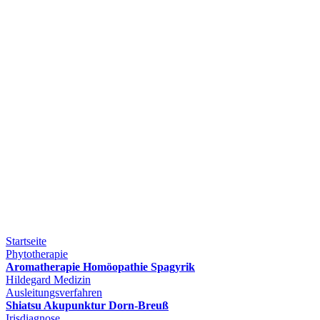
Startseite
Phytotherapie
Aromatherapie Homöopathie Spagyrik
Hildegard Medizin
Ausleitungsverfahren
Shiatsu Akupunktur Dorn-Breuß
Irisdiagnose