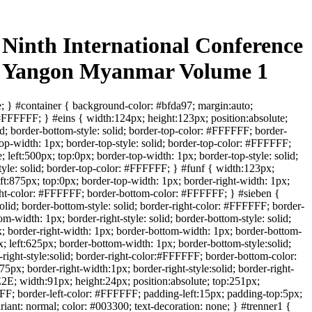
Ninth International Conference
5 Yangon Myanmar Volume 1
; } #container { background-color: #bfda97; margin:auto;
 #FFFFFF; } #eins { width:124px; height:123px; position:absolute;
lid; border-bottom-style: solid; border-top-color: #FFFFFF; border-
p-width: 1px; border-top-style: solid; border-top-color: #FFFFFF;
left:500px; top:0px; border-top-width: 1px; border-top-style: solid;
tyle: solid; border-top-color: #FFFFFF; } #funf { width:123px;
ft:875px; top:0px; border-top-width: 1px; border-right-width: 1px;
-right-color: #FFFFFF; border-bottom-color: #FFFFFF; } #sieben {
olid; border-bottom-style: solid; border-right-color: #FFFFFF; border-
-width: 1px; border-right-style: solid; border-bottom-style: solid;
; border-right-width: 1px; border-bottom-width: 1px; border-bottom-
; left:625px; border-bottom-width: 1px; border-bottom-style:solid;
right-style:solid; border-right-color:#FFFFFF; border-bottom-color:
px; border-right-width:1px; border-right-style:solid; border-right-
E; width:91px; height:24px; position:absolute; top:251px;
FFF; border-left-color: #FFFFFF; padding-left:15px; padding-top:5px;
riant: normal; color: #003300; text-decoration: none; } #trenner1 {