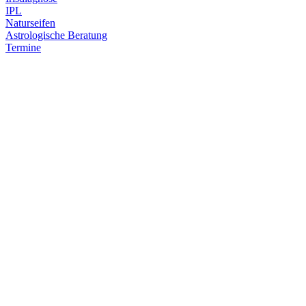
IPL
Naturseifen
Astrologische Beratung
Termine